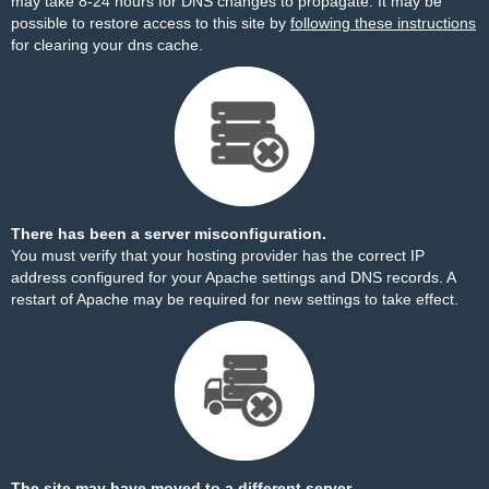
may take 8-24 hours for DNS changes to propagate. It may be
possible to restore access to this site by
following these instructions
for clearing your dns cache.
There has been a server misconfiguration.
You must verify that your hosting provider has the correct IP
address configured for your Apache settings and DNS records. A
restart of Apache may be required for new settings to take effect.
The site may have moved to a different server.