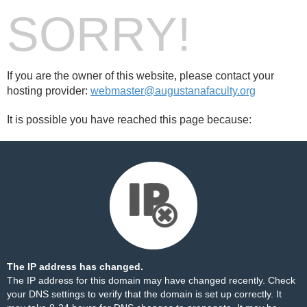
SORRY!
If you are the owner of this website, please contact your
hosting provider:
webmaster@augustanafaculty.org
It is possible you have reached this page because:
The IP address has changed.
The IP address for this domain may have changed recently. Check
your DNS settings to verify that the domain is set up correctly. It